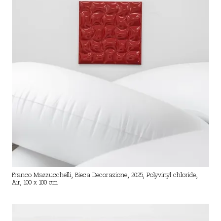
Franco Mazzucchelli, Bieca Decorazione, 2025, Polyvinyl chloride,
Air, 100 x 100 cm