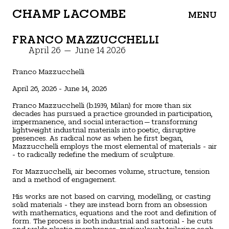
CHAMP LACOMBE
MENU
FRANCO MAZZUCCHELLI
April 26 — June 14 2026
Franco Mazzucchelli
April 26, 2026 - June 14, 2026
Franco Mazzucchelli (b.1939, Milan) for more than six
decades has pursued a practice grounded in participation,
impermanence, and social interaction—transforming
lightweight industrial materials into poetic, disruptive
presences. As radical now as when he first began,
Mazzucchelli employs the most elemental of materials - air
- to radically redefine the medium of sculpture.
For Mazzucchelli, air becomes volume, structure, tension
and a method of engagement.
His works are not based on carving, modelling, or casting
solid materials - they are instead born from an obsession
with mathematics, equations and the root and definition of
form. The process is both industrial and sartorial - he cuts
and welds plastic membranes, meticulously tailoring each