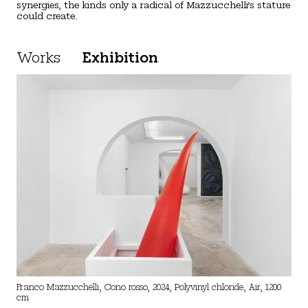
synergies, the kinds only a radical of Mazzucchelli’s stature
could create.
Works
Exhibition
Franco Mazzucchelli, Cono rosso, 2024, Polyvinyl chloride, Air, 1200
cm