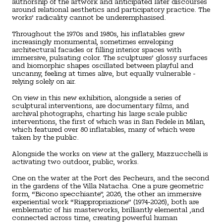
authorship of the artwork and anticipated later discourses
around relational aesthetics and participatory practice. The
works’ radicality cannot be underemphasised.
Throughout the 1970s and 1980s, his inflatables grew
increasingly monumental, sometimes enveloping
architectural facades or filling interior spaces with
immersive, pulsating color. The sculptures’ glossy surfaces
and biomorphic shapes oscillated between playful and
uncanny, feeling at times alive, but equally vulnerable -
relying solely on air.
On view in this new exhibition, alongside a series of
sculptural interventions, are documentary films, and
archival photographs, charting his large scale public
interventions, the first of which was in San Fedele in Milan,
which featured over 80 inflatables, many of which were
taken by the public.
Alongside the works on view at the gallery, Mazzucchelli is
activating two outdoor, public, works.
One on the water at the Port des Pecheurs, and the second
in the gardens of the Villa Natacha. One a pure geometric
form, “Bicono specchiante”, 2026, the other an immersive
experiential work “Riappropriazione” (1974-2026), both are
emblematic of his masterworks, brilliantly elemental ,and
connected across time, creating powerful human