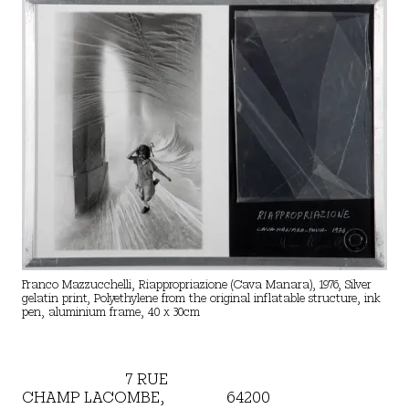
Franco Mazzucchelli, Riappropriazione (Cava Manara), 1976, Silver
gelatin print, Polyethylene from the original inflatable structure, ink
pen, aluminium frame, 40 x 30cm
7 RUE
CHAMP LACOMBE,
64200