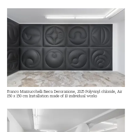
Franco Mazzucchelli Bieca Decorazione, 2025 Polyvinyl chloride, Air
150 x 150 cm Installation made of 10 individual works