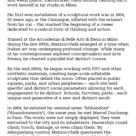
work himself in his studio in Milan.
His first ever installation of a sculptural work was in 1964,
62 years ago, in the Camargue, inflated with the exhaust
from his car - this marked the beginning of a career
dedicated to a radical form of thinking and action.
Trained at the Accademia di Belle Arti di Brera in Milan
during the late 1950s, Mazzucchelli emerged at a time when
Italian art was undergoing profound change. While many
of his contemporaries explored conceptualism and Arte
Povera, he charted a parallel but distinct course.
By the mid-1960s, he began working with PVC and other
synthetic materials, creating large-scale inflatable
sculptures that defied the norm. Often placed in public
squares, parks, and urban peripheries— each site held
specific and distinct social parameters allowing for each
engagement to be distinct. Schools, factories, parks - each
unique and generative of a new and distinct result.
In 1964, he initiated his seminal series “Abbandoni”
(“Abandonments”), the same year he met Marcel Duchamp
in Paris. The works were not simply displayed; they were
entrusted to the city and its inhabitants. Passersbys could
climb, touch, damage, or even claim them. By
relinquishing control, Mazzucchelli questioned the