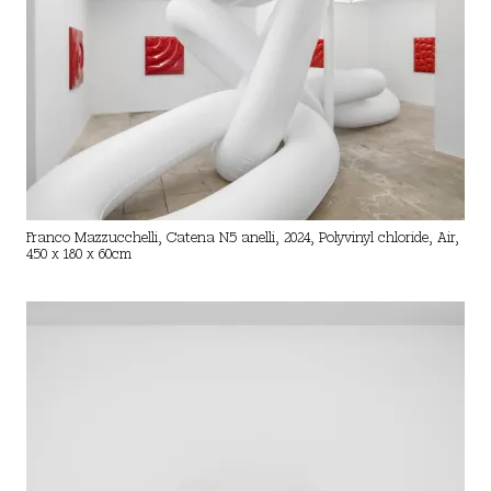
Franco Mazzucchelli, Catena N.5 anelli, 2024, Polyvinyl chloride, Air,
450 x 180 x 60cm