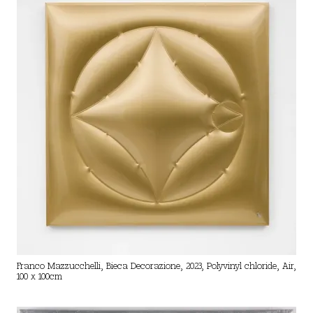
Franco Mazzucchelli, Bieca Decorazione, 2023, Polyvinyl chloride, Air,
100 x 100cm